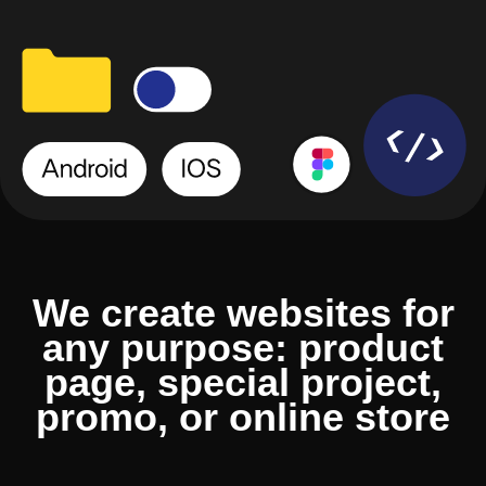
We create websites for
any purpose: product
page, special project,
promo, or online store