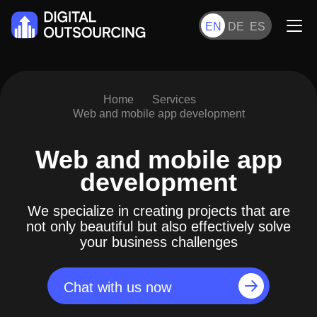
EN
DE
ES
Home
Services
Web and mobile app development
Web and mobile app
development
We specialize in creating projects that are
not only beautiful but also effectively solve
your business challenges
Chat with us now