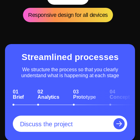
Responsive design for all devices
Streamlined processes
We structure the process so that you clearly
understand what is happening at each stage
01
02
03
04
Brief
Analytics
Prototype
Concept
Discuss the project