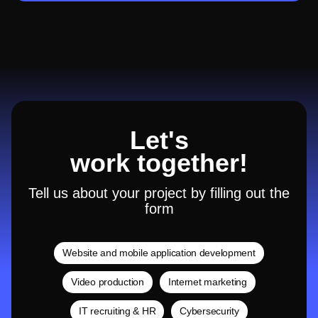
Let's
work together!
Tell us about your project by filling out the
form
Website and mobile application development
Video production
Internet marketing
IT recruiting & HR
Cybersecurity