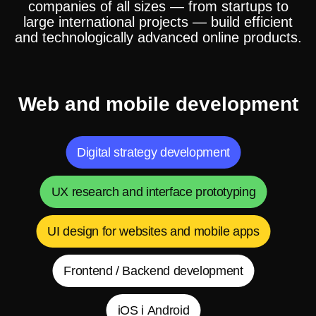
companies of all sizes — from startups to
large international projects — build efficient
and technologically advanced online products.
Web and mobile development
Digital strategy development
UX research and interface prototyping
UI design for websites and mobile apps
Frontend / Backend development
iOS і Android