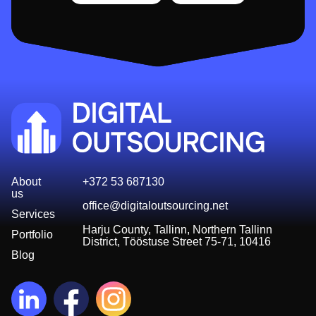
About
+372 53 687130
us
office@digitaloutsourcing.net
Services
Harju County, Tallinn, Northern Tallinn
Portfolio
District, Tööstuse Street 75-71, 10416
Blog