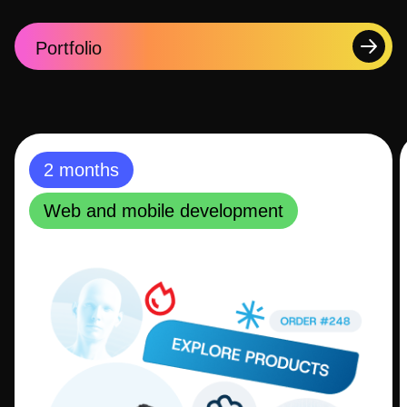
Portfolio
2 months
Web and mobile development