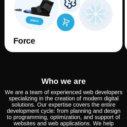
Force
Who we are
We are a team of experienced web developers
specializing in the creation of modern digital
solutions. Our expertise covers the entire
development cycle: from planning and design
to programming, optimization, and support of
websites and web applications. We help