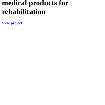
medical
products for
rehabilitation
View project