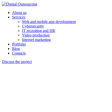
About us
Services
Web and mobile app development
Cybersecurity
IT recruiting and HR
Video production
Internet marketing
Portfolio
Blog
Contacts
Discuss the project