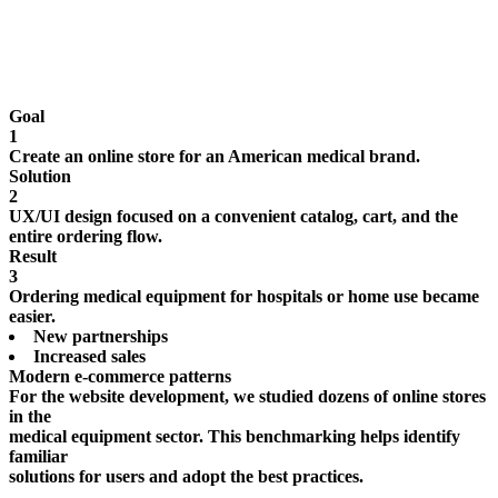
Goal
1
Create an online store for an American medical brand.
Solution
2
UX/UI design focused on a convenient catalog, cart, and the
entire ordering flow.
Result
3
Ordering medical equipment for hospitals or home use became
easier.
New partnerships
Increased sales
Modern e-commerce patterns
For the website development, we studied dozens of online stores
in the
medical equipment sector. This benchmarking helps identify
familiar
solutions for users and adopt the best practices.