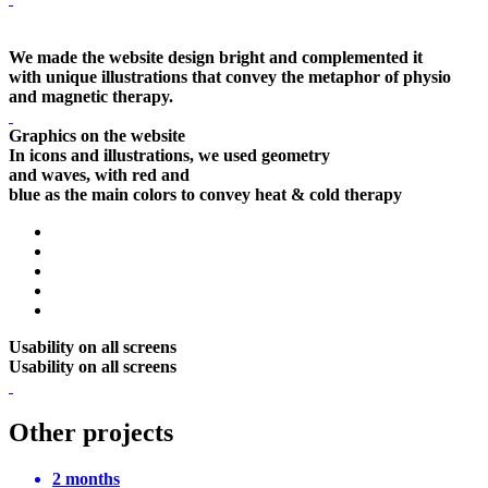
We made the website design bright and complemented it
with unique illustrations that convey the metaphor of physio
and magnetic therapy.
Graphics on the website
In icons and illustrations, we used geometry
and waves, with red and
blue as the main colors to convey heat & cold therapy
Usability on all screens
Usability on all screens
Other projects
2 months