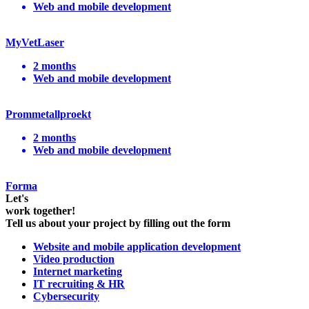
Web and mobile development
MyVetLaser
2 months
Web and mobile development
Prommetallproekt
2 months
Web and mobile development
Forma
Let's
work together!
Tell us about your project by filling out the form
Website and mobile application development
Video production
Internet marketing
IT recruiting & HR
Cybersecurity