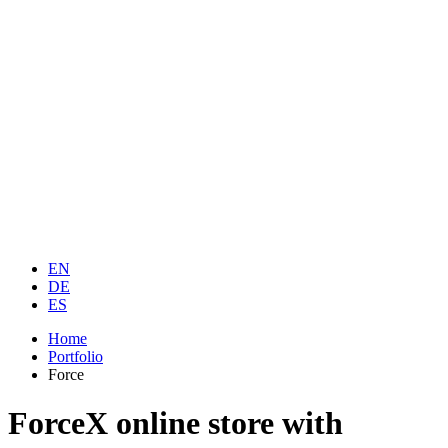
EN
DE
ES
Home
Portfolio
Force
ForceX online store with