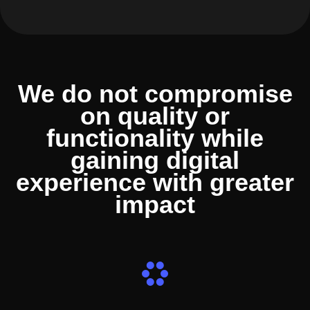
We do not compromise
on quality or
functionality while
gaining digital
experience with greater
impact