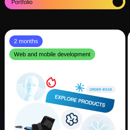
Portfolio
2 months
Web and mobile development