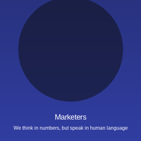
Marketers
We think in numbers,
but speak
in human language