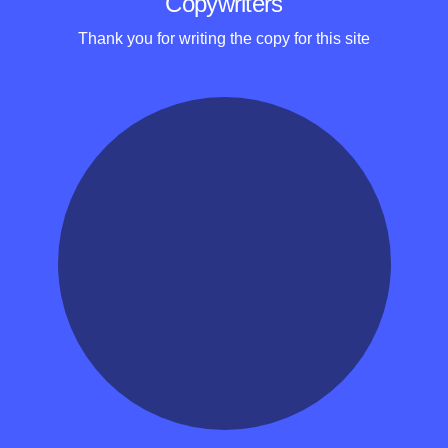
Copywriters
Thank you for writing the copy for this site