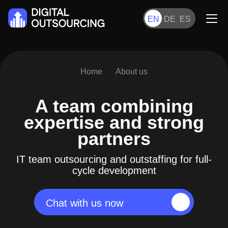
EN
DE
ES
Home
About us
A team combining
expertise
and strong
partners
IT team outsourcing and outstaffing for full-
cycle development
Chat with us now