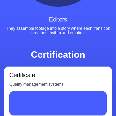
Editors
They assemble footage into a story where each transition
breathes rhythm
and emotion
Certification
Certificate
Quality management systems