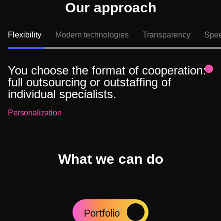
Our approach
Flexibility
Modern technologies
Transparency
Speed
You choose the format of cooperation:
full outsourcing or outstaffing of
individual specialists.
Personalization
What we can do
Portfolio