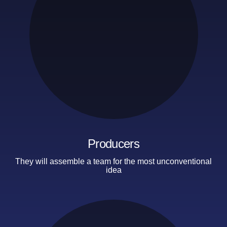
Producers
They will assemble a team
for the most unconventional
idea