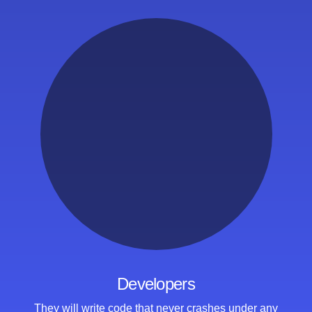
Developers
They will write code that
never crashes under any