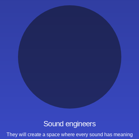
Sound engineers
They will create a space where
every sound has meaning