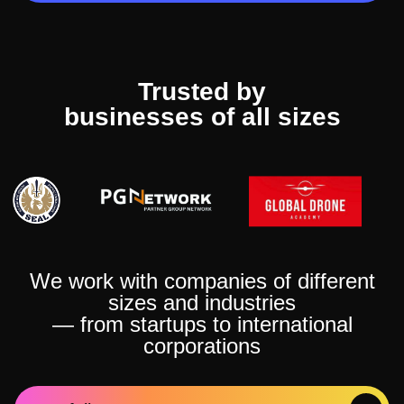
Trusted by
businesses of all sizes
We work with companies of different
sizes and industries
— from startups to international
corporations