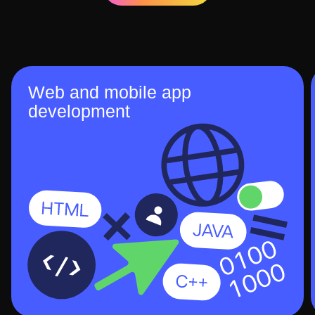
Web and mobile app
development