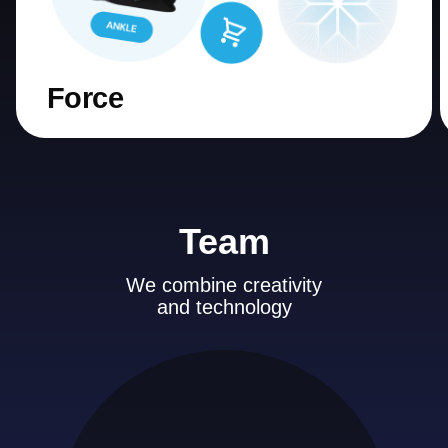
Force
Team
We combine creativity
and technology