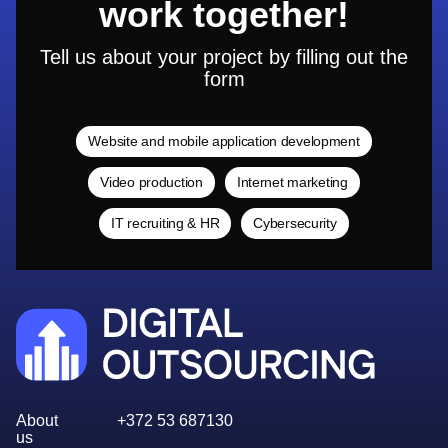
work together!
Tell us about your project by filling out the
form
Website and mobile application development
Video production
Internet marketing
IT recruiting & HR
Cybersecurity
About
+372 53 687130
us