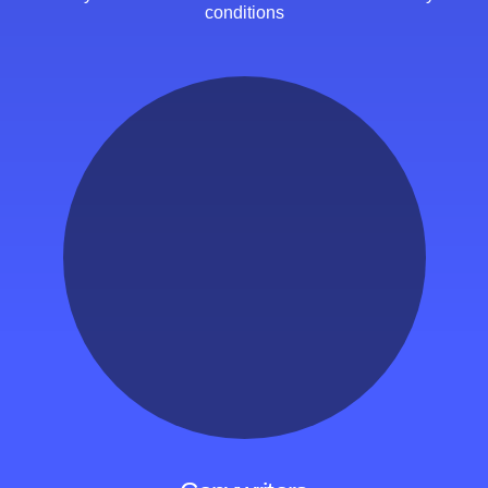
conditions