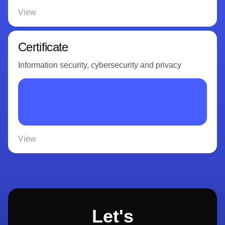
View
Certificate
Information security, cybersecurity and privacy
View
Let's