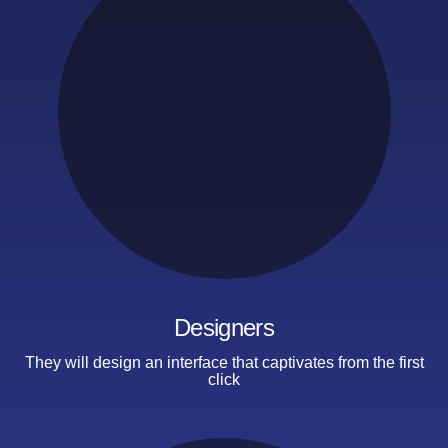
Designers
They will design an interface that captivates
from the first
click