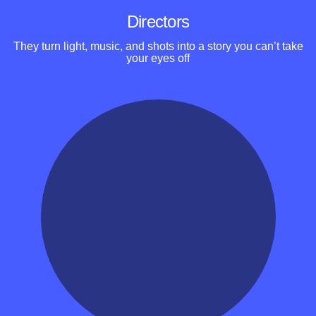
Directors
They turn light, music, and shots into a story you can’t take
your eyes off