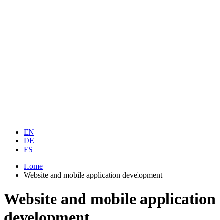
EN
DE
ES
Home
Website and mobile application development
Website and mobile application
development