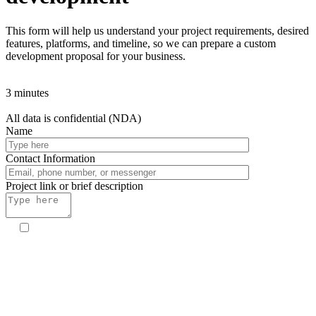
This form will help us understand your project requirements, desired
features, platforms, and timeline, so we can prepare a custom
development proposal for your business.
3 minutes
All data is confidential (NDA)
Name
Contact Information
Project link or brief description