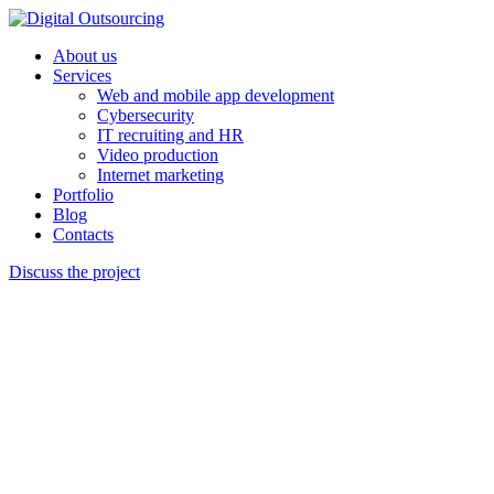
About us
Services
Web and mobile app development
Cybersecurity
IT recruiting and HR
Video production
Internet marketing
Portfolio
Blog
Contacts
Discuss the project