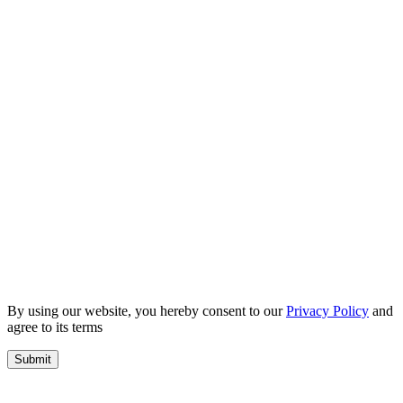
By using our website, you hereby consent to our
Privacy Policy
and
agree to its terms