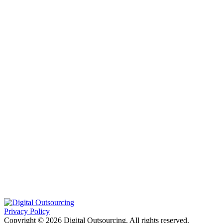
Privacy Policy
Copyright © 2026 Digital Outsourcing. All rights reserved.