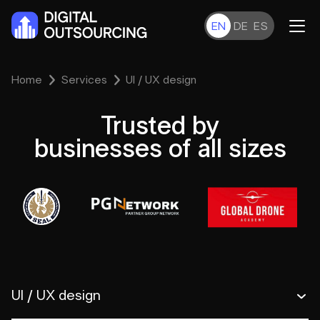
EN
DE
ES
Home
Services
UI / UX design
Trusted by
businesses of all sizes
UI / UX design