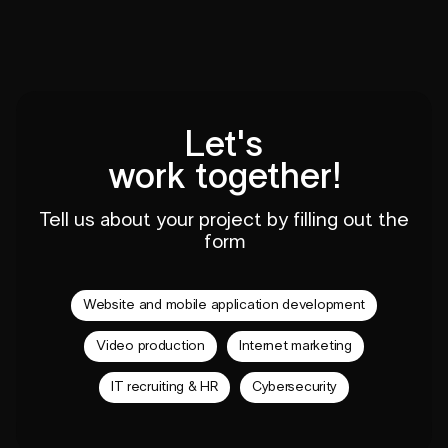
Let's
work together!
Tell us about your project by filling out the
form
Website and mobile application development
Video production
Internet marketing
IT recruiting & HR
Cybersecurity