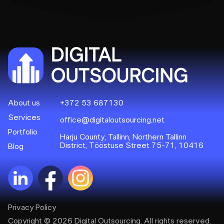
About us
+372 53 687130
Services
office@digitaloutsourcing.net
Portfolio
Harju County, Tallinn, Northern Tallinn
District, Tööstuse Street 75-71, 10416
Blog
Privacy Policy
Copyright © 2026 Digital Outsourcing. All rights reserved.