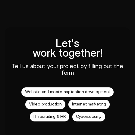
Let's
work together!
Tell us about your project by filling out the
form
Website and mobile application development
Video production
Internet marketing
IT recruiting & HR
Cybersecurity