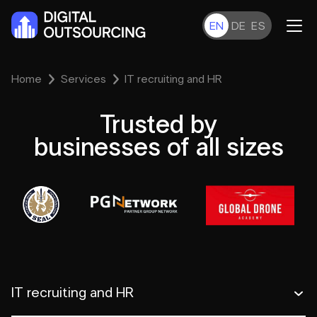
EN
DE
ES
Home
Services
IT recruiting and HR
Trusted by
businesses of all sizes
IT recruiting and HR