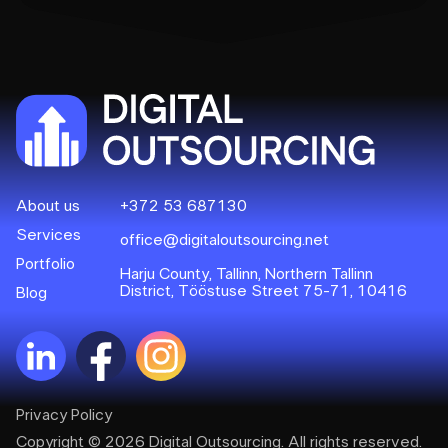
About us
+372 53 687130
Services
office@digitaloutsourcing.net
Portfolio
Harju County, Tallinn, Northern Tallinn
District, Tööstuse Street 75-71, 10416
Blog
Privacy Policy
Copyright © 2026 Digital Outsourcing. All rights reserved.