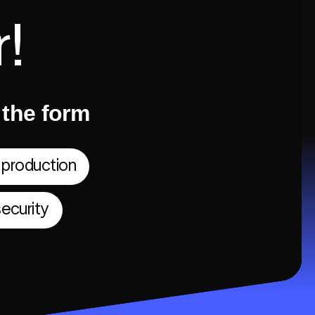
!
t the form
 production
ecurity