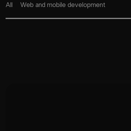
All
Web and mobile development