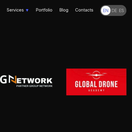
Services
Portfolio
Blog
Contacts
EN
DE
ES