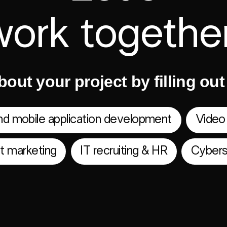
work together
bout your project by filling ou
d mobile application development
Video
et marketing
IT recruiting & HR
Cybers