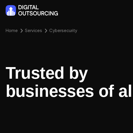
Home
Services
Cybersecurity
Trusted by
businesses of al