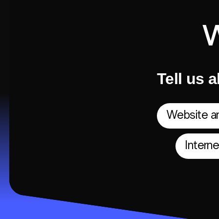
Tell us a
Website an
Intern