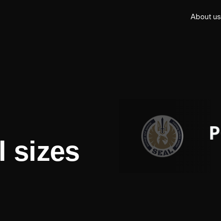
About us
l sizes