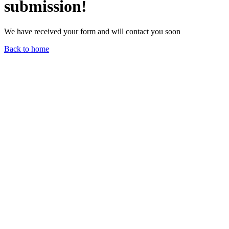
submission!
We have received your form and will contact you soon
Back to home