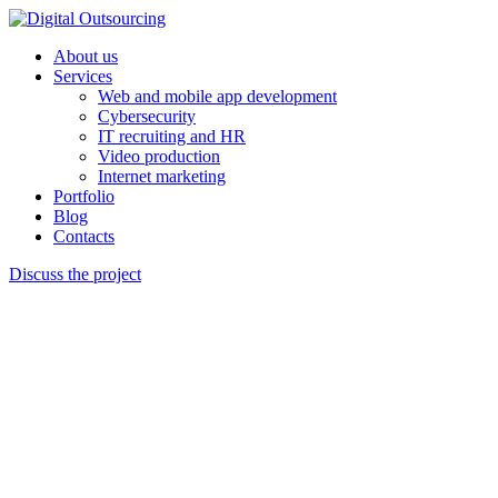
About us
Services
Web and mobile app development
Cybersecurity
IT recruiting and HR
Video production
Internet marketing
Portfolio
Blog
Contacts
Discuss the project