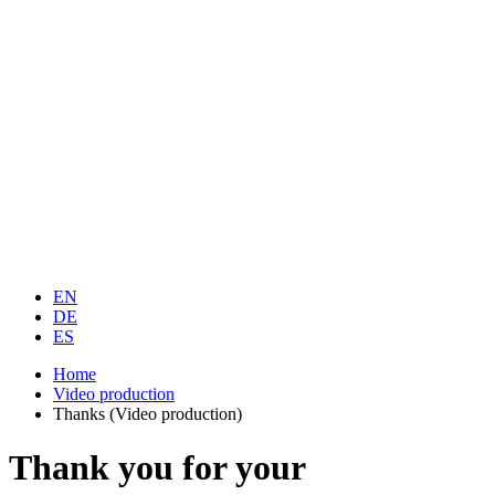
EN
DE
ES
Home
Video production
Thanks (Video production)
Thank you for your