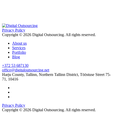
Privacy Policy
Copyright © 2026 Digital Outsourcing. All rights reserved.
About us
Services
Portfolio
Blog
+372 53 687130
office@digitaloutsourcing.net
Harju County, Tallinn, Northern Tallinn District, Tööstuse Street 75-
71, 10416
Privacy Policy
Copyright © 2026 Digital Outsourcing. All rights reserved.