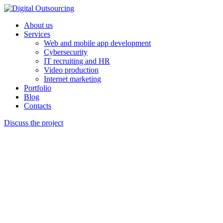
About us
Services
Web and mobile app development
Cybersecurity
IT recruiting and HR
Video production
Internet marketing
Portfolio
Blog
Contacts
Discuss the project