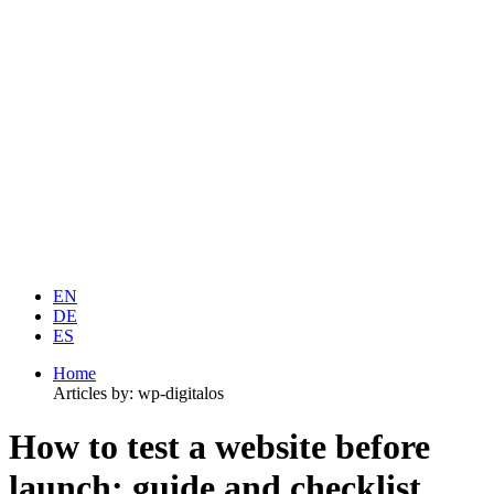
EN
DE
ES
Home
Articles by: wp-digitalos
How to test a website before
launch: guide and checklist