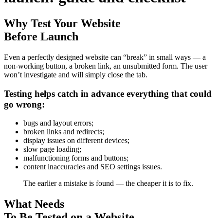
Why Test Your Website
Before Launch
Even a perfectly designed website can “break” in small ways — a
non-working button, a broken link, an unsubmitted form. The user
won’t investigate and will simply close the tab.
Testing helps catch in advance everything that could
go wrong:
bugs and layout errors;
broken links and redirects;
display issues on different devices;
slow page loading;
malfunctioning forms and buttons;
content inaccuracies and SEO settings issues.
The earlier a mistake is found — the cheaper it is to fix.
What Needs
To Be Tested on a Website