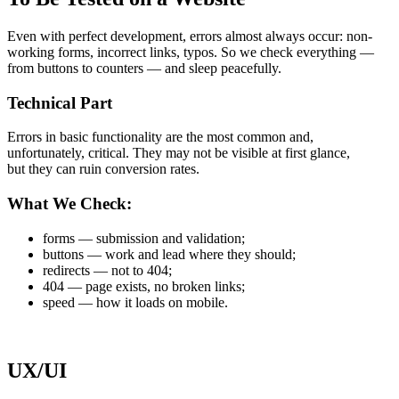
Even with perfect development, errors almost always occur: non-
working forms, incorrect links, typos. So we check everything —
from buttons to counters — and sleep peacefully.
Technical Part
Errors in basic functionality are the most common and,
unfortunately, critical. They may not be visible at first glance,
but they can ruin conversion rates.
What We Check:
forms — submission and validation;
buttons — work and lead where they should;
redirects — not to 404;
404 — page exists, no broken links;
speed — how it loads on mobile.
UX/UI